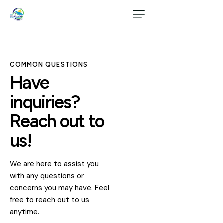
COMMON QUESTIONS
Have
inquiries?
Reach out to
us!
We are here to assist you
with any questions or
concerns you may have. Feel
free to reach out to us
anytime.