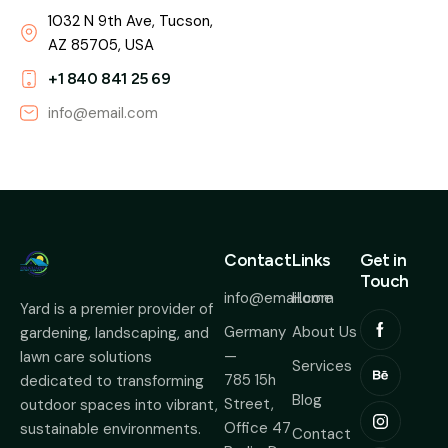
1032 N 9th Ave, Tucson,
AZ 85705, USA
+1 840 841 25 69
info@email.com
Contact
Links
Get in
Touch
info@email.com
Home
Yard is a premier provider of
Germany
About Us
gardening, landscaping, and
—
lawn care solutions
Services
785 15h
dedicated to transforming
Blog
Street,
outdoor spaces into vibrant,
Office 47
sustainable environments.
Contact