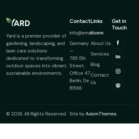
Contact
Links
Get in
Touch
info@email.com
Home
Yard is a premier provider of
Germany
About Us
gardening, landscaping, and
—
lawn care solutions
Services
785 15h
dedicated to transforming
Blog
Street,
outdoor spaces into vibrant,
Office 47
sustainable environments.
Contact
Berlin, De
Us
81566
© 2026. All Rights Reserved.
Site by
AxiomThemes.